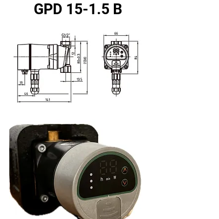
GPD 15-1.5 B