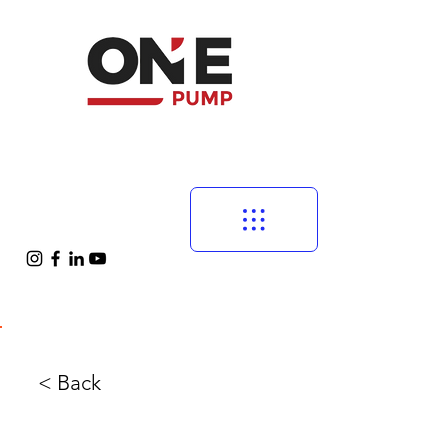
< Back