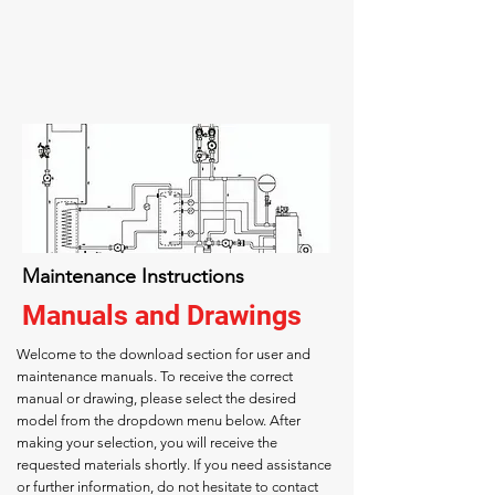
Maintenance Instructions
Manuals and Drawings
Welcome to the download section for user and
maintenance manuals. To receive the correct
manual or drawing, please select the desired
model from the dropdown menu below. After
making your selection, you will receive the
requested materials shortly. If you need assistance
or further information, do not hesitate to contact