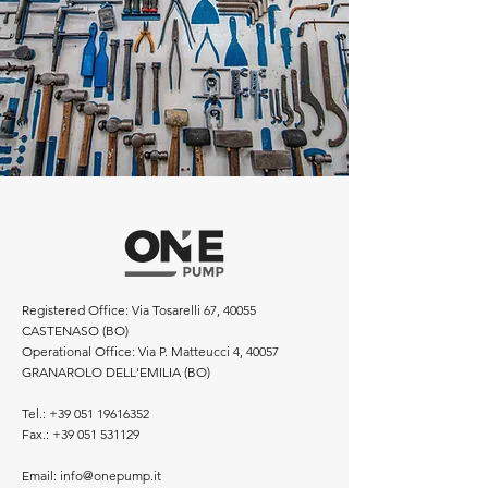
Registered Office: Via Tosarelli 67, 40055
CASTENASO (BO)
Operational Office: Via P. Matteucci 4, 40057
GRANAROLO DELL'EMILIA (BO)
Tel.:
+39 051 19616352
Fax.:
+39 051 531129
Email:
info@onepump.it