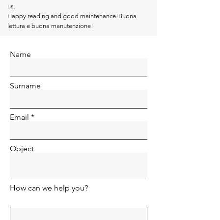
us.
Happy reading and good maintenance!Buona
lettura e buona manutenzione!
Name
Surname
Email
Object
How can we help you?