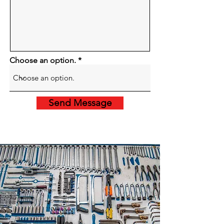
Choose an option.
Send Message