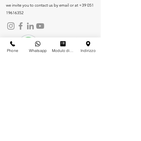
we invite you to contact us by email or at
+39 051
19616352
Phone
Whatsapp
Modulo di contatto
Indirizzo
Company
Products
Heating
White Water Drainage
Grey Water Drainage
Air Conditioning and Solar
Flanged heating
Electronic Sanitary
Air Conditioning and Solar