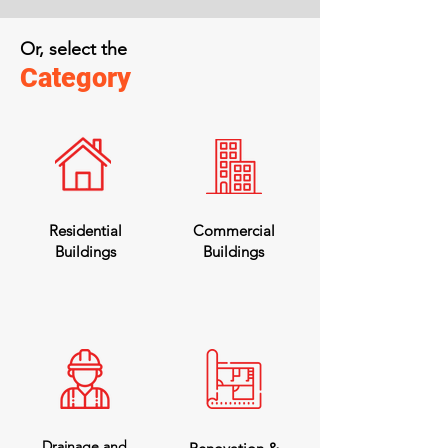
Or, select the
Category
Residential
Commercial
Buildings
Buildings
Drainage and