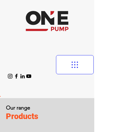
Our range
Products