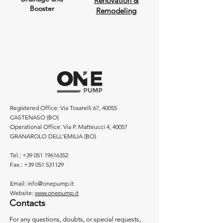
Renovation &
Booster
Remodeling
Registered Office: Via Tosarelli 67, 40055
CASTENASO (BO)
Operational Office: Via P. Matteucci 4, 40057
GRANAROLO DELL'EMILIA (BO)
Tel.:
+39 051 19616352
Fax.:
+39 051 531129
Email:
info@onepump.it
Website:
www.onepump.it
Contacts
For any questions, doubts, or special requests,